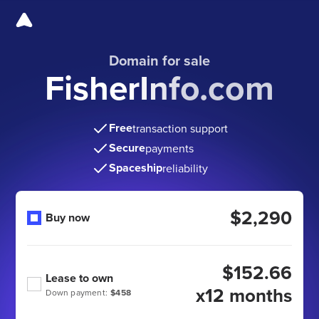
Domain for sale
FisherInfo.com
Free
transaction support
Secure
payments
Spaceship
reliability
$2,290
Buy now
$152.66
Lease to own
x12 months
Down payment:
$458