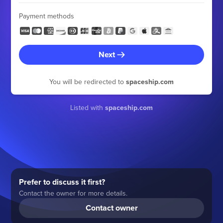
Payment methods
Next
You will be redirected to
spaceship.com
Listed with
spaceship.com
Prefer to discuss it first?
Contact the owner for more details.
Contact owner